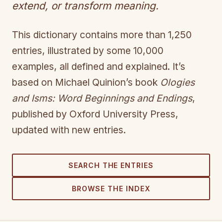
extend, or transform meaning.
This dictionary contains more than 1,250
entries, illustrated by some 10,000
examples, all defined and explained. It’s
based on Michael Quinion’s book
Ologies
and Isms: Word Beginnings and Endings
,
published by Oxford University Press,
updated with new entries.
SEARCH THE ENTRIES
BROWSE THE INDEX