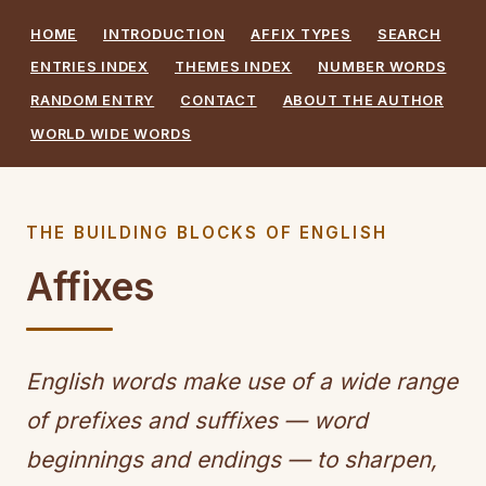
HOME
INTRODUCTION
AFFIX TYPES
SEARCH
ENTRIES INDEX
THEMES INDEX
NUMBER WORDS
RANDOM ENTRY
CONTACT
ABOUT THE AUTHOR
WORLD WIDE WORDS
THE BUILDING BLOCKS OF ENGLISH
Affixes
English words make use of a wide range
of prefixes and suffixes — word
beginnings and endings — to sharpen,